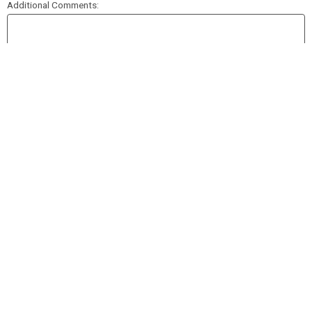
Additional Comments:
SUBMIT APPLICATION
Please review all of your information before submitting your application
© 2022 2Booli 2Go |
Ansara Restaurant Group
| All Rights Reserved