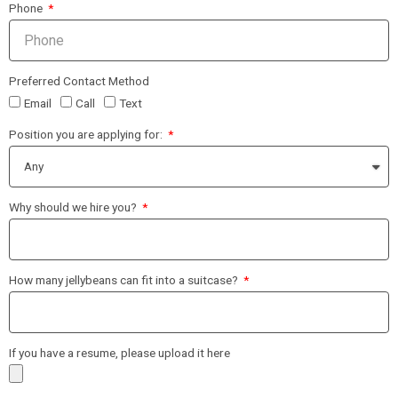
Phone
Preferred Contact Method
Email
Call
Text
Position you are applying for:
Why should we hire you?
How many jellybeans can fit into a suitcase?
If you have a resume, please upload it here