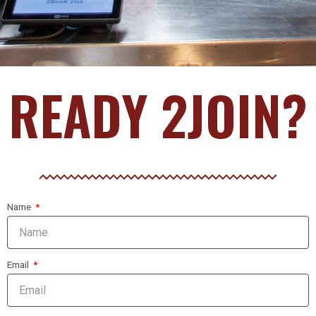
READY 2JOIN?
Name
Email